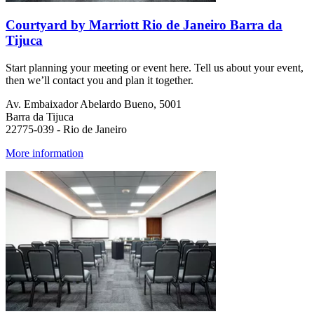
Courtyard by Marriott Rio de Janeiro Barra da
Tijuca
Start planning your meeting or event here. Tell us about your event,
then we’ll contact you and plan it together.
Av. Embaixador Abelardo Bueno, 5001
Barra da Tijuca
22775-039 - Rio de Janeiro
More information