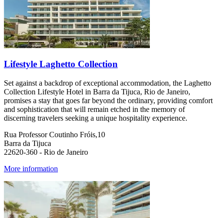
Lifestyle Laghetto Collection
Set against a backdrop of exceptional accommodation, the Laghetto
Collection Lifestyle Hotel in Barra da Tijuca, Rio de Janeiro,
promises a stay that goes far beyond the ordinary, providing comfort
and sophistication that will remain etched in the memory of
discerning travelers seeking a unique hospitality experience.
Rua Professor Coutinho Fróis,10
Barra da Tijuca
22620-360 - Rio de Janeiro
More information