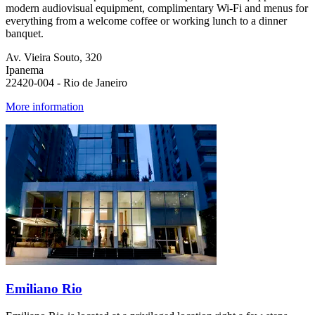
modern audiovisual equipment, complimentary Wi-Fi and menus for
everything from a welcome coffee or working lunch to a dinner
banquet. ​
Av. Vieira Souto, 320
Ipanema
22420-004 - Rio de Janeiro
More information
Emiliano Rio