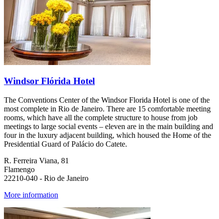
Windsor Flórida Hotel
The Conventions Center of the Windsor Florida Hotel is one of the
most complete in Rio de Janeiro. There are 15 comfortable meeting
rooms, which have all the complete structure to house from job
meetings to large social events – eleven are in the main building and
four in the luxury adjacent building, which housed the Home of the
Presidential Guard of Palácio do Catete.
R. Ferreira Viana, 81
Flamengo
22210-040 - Rio de Janeiro
More information