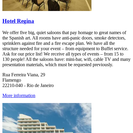
Hotel Regina
We offer five big, quiet saloons that pay homage to great names of
the Spanish art. All rooms have anti-panic doors, smoke detectors,
sprinklers against fire and a fire escape plan. We have all the
structure needed for your event – from equipment to Buffet service.
Ask for our price list! We receive all types of events – from 15 to
130 people! All the saloons have: mini-bar, wifi, cable TV and many
presentation materials, which must be requested previously.
Rua Ferreira Viana, 29
Flamengo
22210-040 - Rio de Janeiro
More information