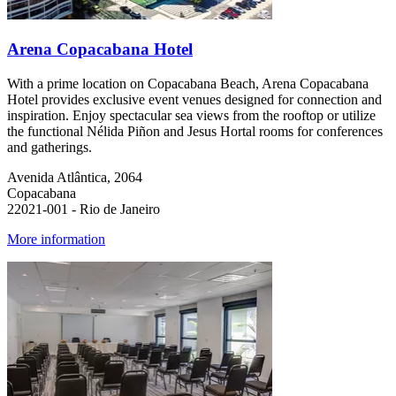
Arena Copacabana Hotel
With a prime location on Copacabana Beach, Arena Copacabana
Hotel provides exclusive event venues designed for connection and
inspiration. Enjoy spectacular sea views from the rooftop or utilize
the functional Nélida Piñon and Jesus Hortal rooms for conferences
and gatherings.
Avenida Atlântica, 2064
Copacabana
22021-001 - Rio de Janeiro
More information