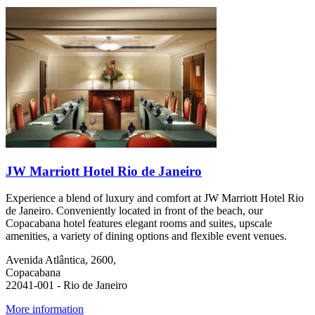
JW Marriott Hotel Rio de Janeiro
Experience a blend of luxury and comfort at JW Marriott Hotel Rio
de Janeiro. Conveniently located in front of the beach, our
Copacabana hotel features elegant rooms and suites, upscale
amenities, a variety of dining options and flexible event venues.
Avenida Atlântica, 2600,
Copacabana
22041-001 - Rio de Janeiro
More information