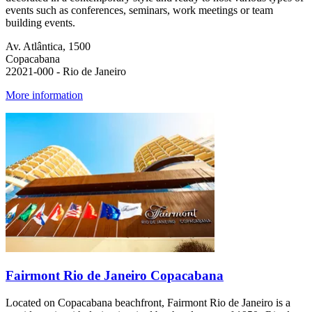
events such as conferences, seminars, work meetings or team
building events.
Av. Atlântica, 1500
Copacabana
22021-000 - Rio de Janeiro
More information
Fairmont Rio de Janeiro Copacabana
Located on Copacabana beachfront, Fairmont Rio de Janeiro is a