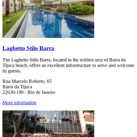
Laghetto Stilo Barra
The Laghetto Stilo Barra, located in the noblest area of Barra da
Tijuca beach, offers an excellent infrastructure to serve and welcome
its guests.
Rua Marcelo Roberto, 65
Barra da Tijuca
22630-190 - Rio de Janeiro
More information