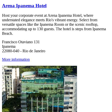
Arena Ipanema Hotel
Host your corporate event at Arena Ipanema Hotel, where
understated elegance meets Rio's vibrant energy. Select from
versatile spaces like the Ipanema Room or the scenic rooftop,
accommodating up to 130 guests. The hotel is steps from Ipanema
Beach.
Francisco Otaviano 131
Ipanema
22080-040 - Rio de Janeiro
More information