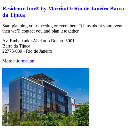
Residence Inn® by Marriott® Rio de Janeiro Barra
da Tijuca
Start planning your meeting or event here.Tell us about your event,
then we’ll contact you and plan it together.
Av. Embaixador Abelardo Bueno, 5001
Barra da Tijuca
22775-039 - Rio de Janeiro
More information