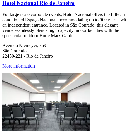
Hotel Nacional Rio de Janeiro
For large-scale corporate events, Hotel Nacional offers the fully air-
conditioned Espaço Nacional, accommodating up to 900 guests with
an independent entrance. Located in São Conrado, this elegant
venue seamlessly blends high-capacity indoor facilities with the
spectacular outdoor Burle Marx Garden.
Avenida Niemeyer, 769
São Conrado
22450-221 - Rio de Janeiro
More information