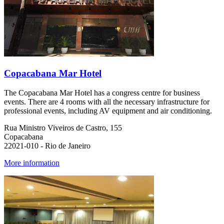
Copacabana Mar Hotel
The Copacabana Mar Hotel has a congress centre for business
events. There are 4 rooms with all the necessary infrastructure for
professional events, including AV equipment and air conditioning.
Rua Ministro Viveiros de Castro, 155
Copacabana
22021-010 - Rio de Janeiro
More information