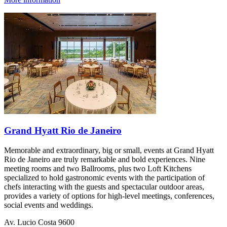
Grand Hyatt Rio de Janeiro
Memorable and extraordinary, big or small, events at Grand Hyatt
Rio de Janeiro are truly remarkable and bold experiences. Nine
meeting rooms and two Ballrooms, plus two Loft Kitchens
specialized to hold gastronomic events with the participation of
chefs interacting with the guests and spectacular outdoor areas,
provides a variety of options for high-level meetings, conferences,
social events and weddings.
Av. Lucio Costa 9600