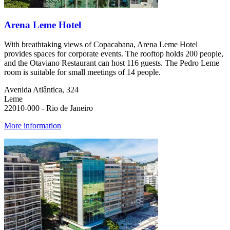
Arena Leme Hotel
With breathtaking views of Copacabana, Arena Leme Hotel
provides spaces for corporate events. The rooftop holds 200 people,
and the Otaviano Restaurant can host 116 guests. The Pedro Leme
room is suitable for small meetings of 14 people.
Avenida Atlântica, 324
Leme
22010-000 - Rio de Janeiro
More information