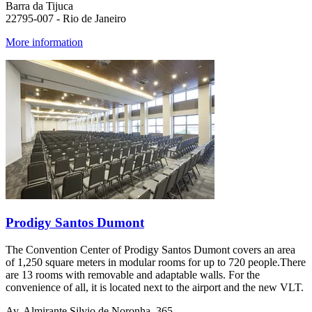
Barra da Tijuca
22795-007 - Rio de Janeiro
More information
Prodigy Santos Dumont
The Convention Center of Prodigy Santos Dumont covers an area
of 1,250 square meters in modular rooms for up to 720 people.There
are 13 rooms with removable and adaptable walls. For the
convenience of all, it is located next to the airport and the new VLT.
Av. Almirante Silvio de Noronha, 365