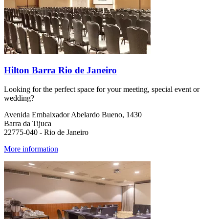
Hilton Barra Rio de Janeiro
Looking for the perfect space for your meeting, special event or
wedding?
Avenida Embaixador Abelardo Bueno, 1430
Barra da Tijuca
22775-040 - Rio de Janeiro
More information