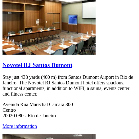
Novotel RJ Santos Dumont
Stay just 438 yards (400 m) from Santos Dumont Airport in Rio de
Janeiro. The Novotel RJ Santos Dumont hotel offers spacious,
functional apartments, in addition to WIFI, a sauna, events center
and fitness center.
Avenida Rua Marechal Camara 300
Centro
20020 080 - Rio de Janeiro
More information