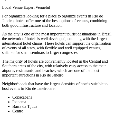
Local Venue Expert
Venueful
For organizers looking for a place to organize events in Rio de
Janeiro, hotels offer one of the best options of venues, combining
both good infrastructure and location.
As the city is one of the most important tourist destinations in Brazil,
the network of hotels is well developed, counting with the largest
international hotel chains. These hotels can support the organisation
of events of all sizes, with flexible and well equipped venues,
suitable for small seminars to larger congresses.
The majority of hotels are conveniently located in the Central and
Southern areas of the city, with relatively easy access to the main
airports, restaurants, and beaches, which are one of the most
important attractions in Rio de Janeiro.
Neighborhoods that have the largest densities of hotels suitable to
host events in Rio de Janeiro are:
Copacabana
Ipanema
Barra da Tijuca
Centro