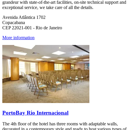
grandeur with state-of-the-art facilities, on-site technical support and
exceptional service, we take care of all the details.
Avenida Atlântica 1702
Copacabana
CEP 22021-001 - Rio de Janeiro
More information
PortoBay Rio Internacional
The 4th floor of the hotel has three rooms with adaptable walls,
decorated in a contemporary style and ready to host various types of