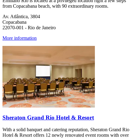
Emiliano Rio is located at a privileged location right a few steps
from Copacabana beach, with 90 extraordinary rooms.
Av. Atlântica, 3804
Copacabana
22070-001 - Rio de Janeiro
More information
Sheraton Grand Rio Hotel & Resort
With a solid banquet and catering reputation, Sheraton Grand Rio
Hotel & Resort offers 12 newly renovated event rooms with over