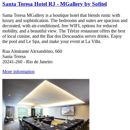
Santa Teresa Hotel RJ - MGallery by Sofitel
Santa Teresa MGallery is a boutique hotel that blends rustic with
luxury and sophistication. The bedrooms and suites are spacious and
decorated, with air-conditioned, free WIFI, options for reduced
mobility, and a beautiful view. The Térèze restaurant offers the best
of local cuisine, and the Bar dos Descasados serves drinks. Enjoy
the pool and Le Spa, and make your event at La Villa.
Rua Almirante Alexandrino, 660
Santa Teresa
20241-260 - Rio de Janeiro
More information