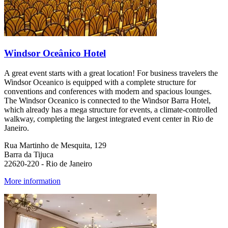
Windsor Oceânico Hotel
A great event starts with a great location! For business travelers the
Windsor Oceanico is equipped with a complete structure for
conventions and conferences with modern and spacious lounges.
The Windsor Oceanico is connected to the Windsor Barra Hotel,
which already has a mega structure for events, a climate-controlled
walkway, completing the largest integrated event center in Rio de
Janeiro.
Rua Martinho de Mesquita, 129
Barra da Tijuca
22620-220 - Rio de Janeiro
More information