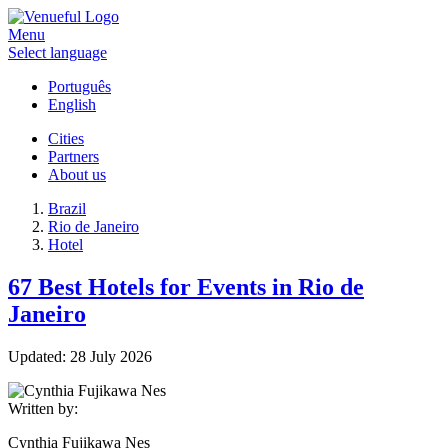
Menu
Select language
Português
English
Cities
Partners
About us
Brazil
Rio de Janeiro
Hotel
67 Best Hotels for Events in Rio de
Janeiro
Updated:
28 July 2026
Written by:
Cynthia Fujikawa Nes