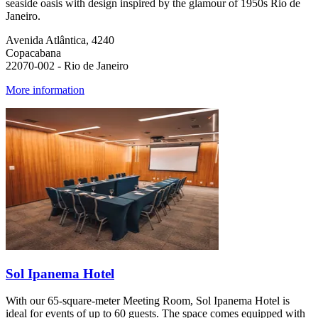
seaside oasis with design inspired by the glamour of 1950s Rio de
Janeiro.
Avenida Atlântica, 4240
Copacabana
22070-002 - Rio de Janeiro
More information
Sol Ipanema Hotel
With our 65-square-meter Meeting Room, Sol Ipanema Hotel is
ideal for events of up to 60 guests. The space comes equipped with