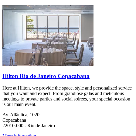
Hilton Rio de Janeiro Copacabana
Here at Hilton, we provide the space, style and personalized service
that you want and expect. From grandiose galas and meticulous
meetings to private parties and social soirées, your special occasion
is our main event.
Av. Atlântica, 1020
Copacabana
22010-000 - Rio de Janeiro
More information