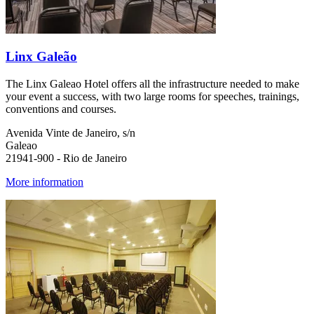
Linx Galeão
The Linx Galeao Hotel offers all the infrastructure needed to make
your event a success, with two large rooms for speeches, trainings,
conventions and courses.
Avenida Vinte de Janeiro, s/n
Galeao
21941-900 - Rio de Janeiro
More information