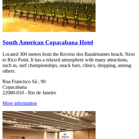
South American Copacabana Hotel
Located 300 meters from the Recreio dos Bandeirantes beach. Next
to Rico Point. It has a relaxed atmosphere with many attractions,
such as, surf championships, snack bars, clinics, shopping, among
others.
Rua Francisco Sá , 90
Copacabana
22080-010 - Rio de Janeiro
More information