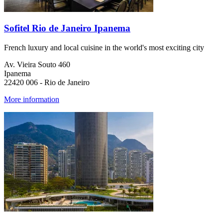
Sofitel Rio de Janeiro Ipanema
French luxury and local cuisine in the world's most exciting city
Av. Vieira Souto 460
Ipanema
22420 006 - Rio de Janeiro
More information