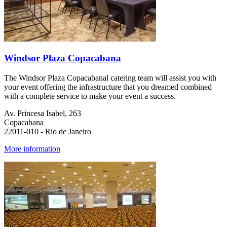
Windsor Plaza Copacabana
The Windsor Plaza Copacabanal catering team will assist you with
your event offering the infrastructure that you dreamed combined
with a complete service to make your event a success.
Av. Princesa Isabel, 263
Copacabana
22011-010 - Rio de Janeiro
More information