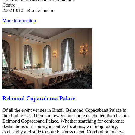
Centro
20021-010 - Rio de Janeiro
More information
Belmond Copacabana Palace
Of all the event venues in Brazil, Belmond Copacabana Palace is
the shining star. There are few venues more celebrated than historic
Belmond Copacabana Palace. Whether searching for conference
destinations or inspiring incentive locations, we bring luxury,
exclusivity and style to your business event. Combining timeless