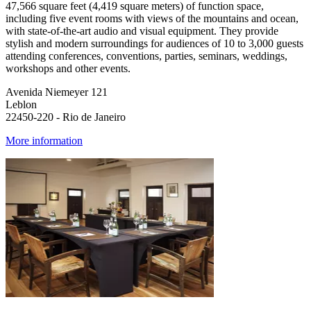
47,566 square feet (4,419 square meters) of function space,
including five event rooms with views of the mountains and ocean,
with state-of-the-art audio and visual equipment. They provide
stylish and modern surroundings for audiences of 10 to 3,000 guests
attending conferences, conventions, parties, seminars, weddings,
workshops and other events.
Avenida Niemeyer 121
Leblon
22450-220 - Rio de Janeiro
More information