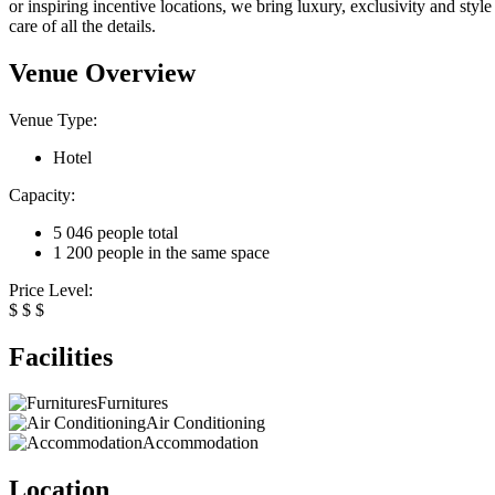
or inspiring incentive locations, we bring luxury, exclusivity and style
care of all the details.
Venue Overview
Venue Type:
Hotel
Capacity:
5 046 people total
1 200 people in the same space
Price Level:
$
$
$
Facilities
Furnitures
Air Conditioning
Accommodation
Location