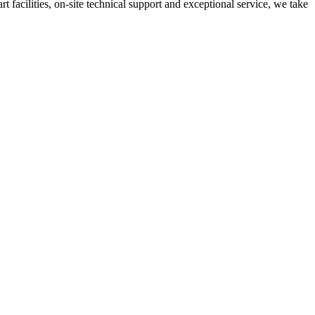
t facilities, on-site technical support and exceptional service, we take