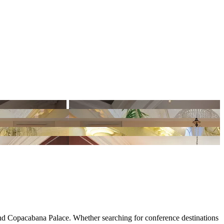
ond Copacabana Palace. Whether searching for conference destinations