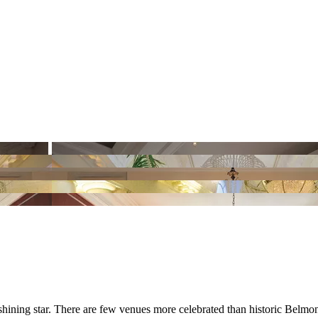
shining star. There are few venues more celebrated than historic Belm