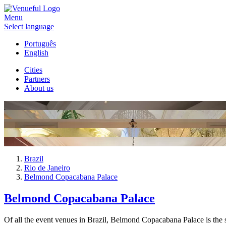
Menu
Select language
Português
English
Cities
Partners
About us
Brazil
Rio de Janeiro
Belmond Copacabana Palace
Belmond Copacabana Palace
Of all the event venues in Brazil, Belmond Copacabana Palace is the 