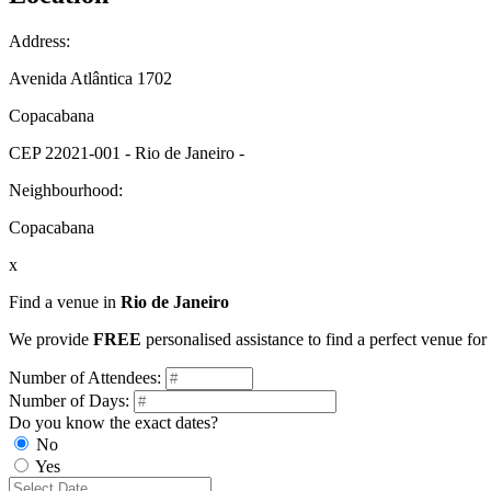
Address:
Avenida Atlântica 1702
Copacabana
CEP 22021-001 - Rio de Janeiro -
Neighbourhood:
Copacabana
x
Find a venue in
Rio de Janeiro
We provide
FREE
personalised assistance to find a perfect venue for
Number of Attendees:
Number of Days:
Do you know the exact dates?
No
Yes