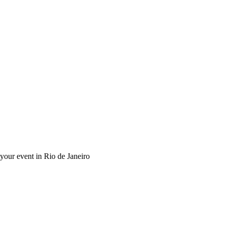
 your event in Rio de Janeiro