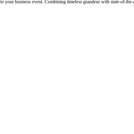
 to your business event. Combining timeless grandeur with state-of-the-ar