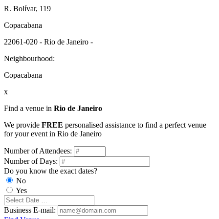
R. Bolívar, 119
Copacabana
22061-020 - Rio de Janeiro -
Neighbourhood:
Copacabana
x
Find a venue in
Rio de Janeiro
We provide
FREE
personalised assistance to find a perfect venue
for your event in Rio de Janeiro
Number of Attendees:
Number of Days:
Do you know the exact dates?
No
Yes
Business E-mail: