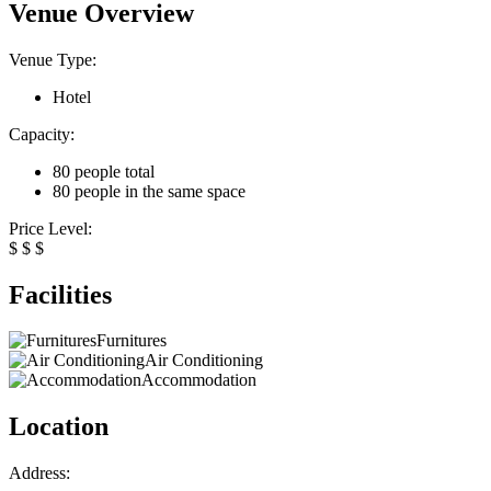
Venue Overview
Venue Type:
Hotel
Capacity:
80 people total
80 people in the same space
Price Level:
$
$
$
Facilities
Furnitures
Air Conditioning
Accommodation
Location
Address: