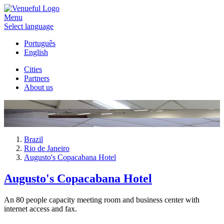
Menu
Select language
Português
English
Cities
Partners
About us
Brazil
Rio de Janeiro
Augusto's Copacabana Hotel
Augusto's Copacabana Hotel
An 80 people capacity meeting room and business center with
internet access and fax.