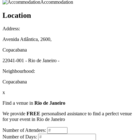
Accommodation
Location
Address:
Avenida Atlântica, 2600,
Copacabana
22041-001 - Rio de Janeiro -
Neighbourhood:
Copacabana
x
Find a venue in
Rio de Janeiro
We provide
FREE
personalised assistance to find a perfect venue
for your event in Rio de Janeiro
Number of Attendees:
Number of Days: