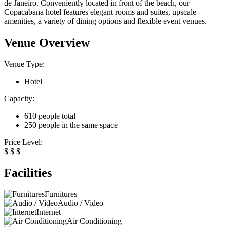
de Janeiro. Conveniently located in front of the beach, our
Copacabana hotel features elegant rooms and suites, upscale
amenities, a variety of dining options and flexible event venues.
Venue Overview
Venue Type:
Hotel
Capacity:
610 people total
250 people in the same space
Price Level:
$
$
$
Facilities
Furnitures
Audio / Video
Internet
Air Conditioning