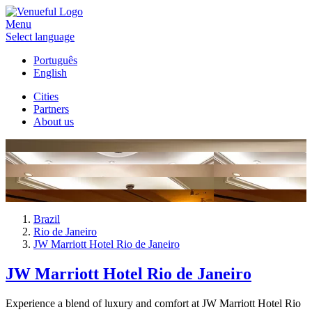
Menu
Select language
Português
English
Cities
Partners
About us
Brazil
Rio de Janeiro
JW Marriott Hotel Rio de Janeiro
JW Marriott Hotel Rio de Janeiro
Experience a blend of luxury and comfort at JW Marriott Hotel Rio