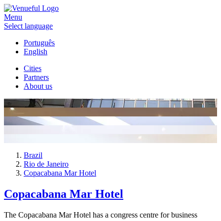
Menu
Select language
Português
English
Cities
Partners
About us
Brazil
Rio de Janeiro
Copacabana Mar Hotel
Copacabana Mar Hotel
The Copacabana Mar Hotel has a congress centre for business