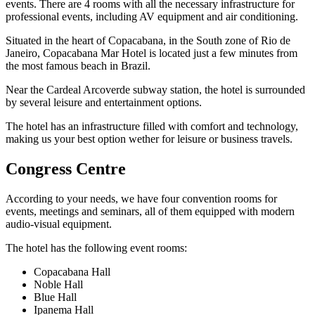
events. There are 4 rooms with all the necessary infrastructure for
professional events, including AV equipment and air conditioning.
Situated in the heart of Copacabana, in the South zone of Rio de
Janeiro, Copacabana Mar Hotel is located just a few minutes from
the most famous beach in Brazil.
Near the Cardeal Arcoverde subway station, the hotel is surrounded
by several leisure and entertainment options.
The hotel has an infrastructure filled with comfort and technology,
making us your best option wether for leisure or business travels.
Congress Centre
According to your needs, we have four convention rooms for
events, meetings and seminars, all of them equipped with modern
audio-visual equipment.
The hotel has the following event rooms:
Copacabana Hall
Noble Hall
Blue Hall
Ipanema Hall