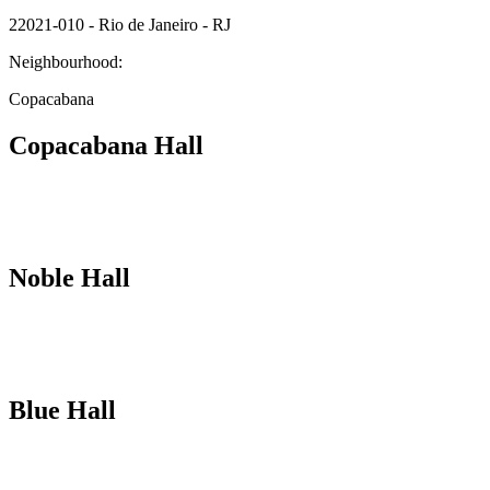
22021-010 - Rio de Janeiro - RJ
Neighbourhood:
Copacabana
Copacabana Hall
Noble Hall
Blue Hall