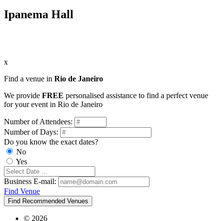
Ipanema Hall
x
Find a venue in
Rio de Janeiro
We provide
FREE
personalised assistance to find a perfect venue
for your event in Rio de Janeiro
Number of Attendees:
Number of Days:
Do you know the exact dates?
No
Yes
Business E-mail:
Find Venue
Find Recommended Venues
© 2026