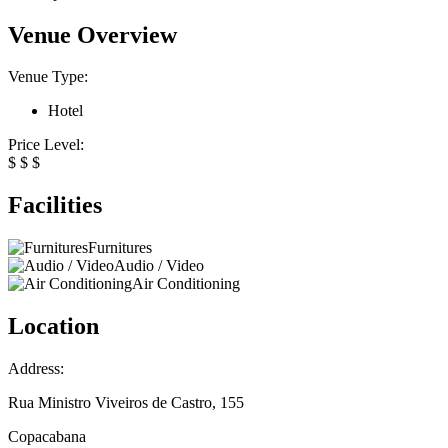
Venue Overview
Venue Type:
Hotel
Price Level:
$
$
$
Facilities
Furnitures
Audio / Video
Air Conditioning
Location
Address:
Rua Ministro Viveiros de Castro, 155
Copacabana