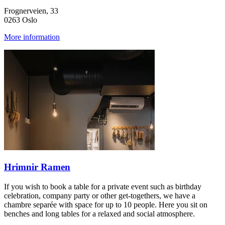
Frognerveien, 33
0263 Oslo
More information
Hrimnir Ramen
If you wish to book a table for a private event such as birthday
celebration, company party or other get-togethers, we have a
chambre separée with space for up to 10 people. Here you sit on
benches and long tables for a relaxed and social atmosphere.