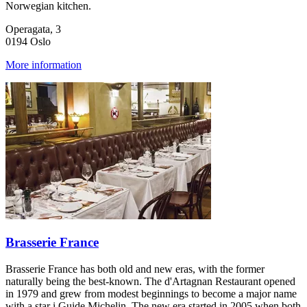
Norwegian kitchen.
Operagata, 3
0194 Oslo
More information
Brasserie France
Brasserie France has both old and new eras, with the former
naturally being the best-known. The d'Artagnan Restaurant opened
in 1979 and grew from modest beginnings to become a major name
with a star i Guide Michelin. The new era started in 2005 when both