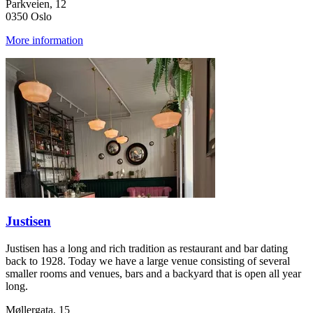
Parkveien, 12
0350 Oslo
More information
Justisen
Justisen has a long and rich tradition as restaurant and bar dating
back to 1928. Today we have a large venue consisting of several
smaller rooms and venues, bars and a backyard that is open all year
long.
Møllergata, 15