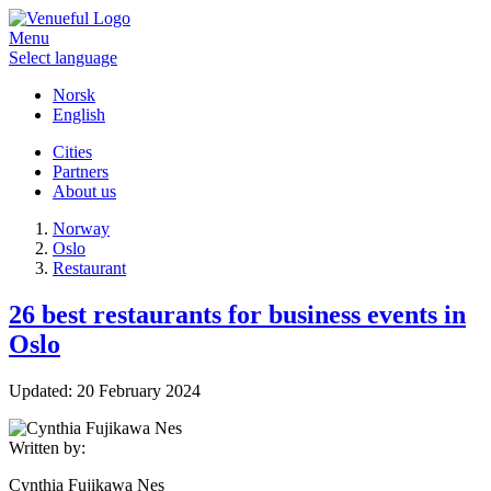
Menu
Select language
Norsk
English
Cities
Partners
About us
Norway
Oslo
Restaurant
26 best restaurants for business events in
Oslo
Updated:
20 February 2024
Written by:
Cynthia Fujikawa Nes