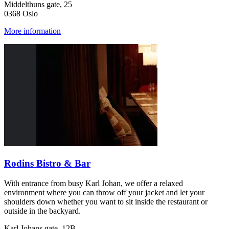
Middelthuns gate, 25
0368 Oslo
More information
Rodins Bistro & Bar
With entrance from busy Karl Johan, we offer a relaxed
environment where you can throw off your jacket and let your
shoulders down whether you want to sit inside the restaurant or
outside in the backyard.
Karl Johans gate, 12B