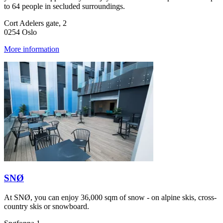
to 64 people in secluded surroundings.
Cort Adelers gate, 2
0254 Oslo
More information
SNØ
At SNØ, you can enjoy 36,000 sqm of snow - on alpine skis, cross-
country skis or snowboard.