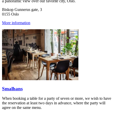
a panoramic view over our favorite city, Oslo.
Biskop Gunnerus gate, 3
0155 Oslo
More information
Smalhans
When booking a table for a party of seven or more, we wish to have
the reservation at least two days in advance, where the party will
agree on the same menu.