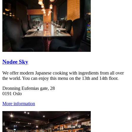
Nodee Sky
We offer modern Japanese cooking with ingredients from all over
the world. You can enjoy this menu on the 13th and 14th floor.
Dronning Eufemias gate, 28
0191 Oslo
More information