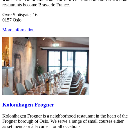
restaurants become Brasserie France.
Øvre Slottsgate, 16
0157 Oslo
More information
Kolonihagen Frogner
Kolonihagen Frogner is a neighborhood restaurant in the heart of the
Frogner borough of Oslo. We serve a range of small courses either
as set menus or á la carte - for all occations.