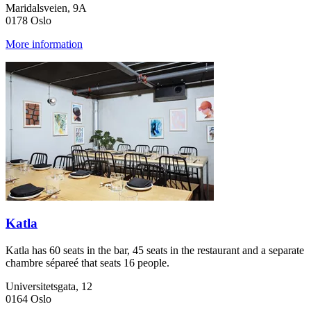
Maridalsveien, 9A
0178 Oslo
More information
Katla
Katla has 60 seats in the bar, 45 seats in the restaurant and a separate
chambre sépareé that seats 16 people.
Universitetsgata, 12
0164 Oslo