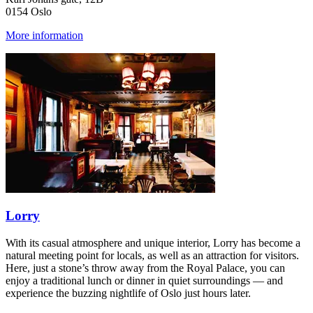
0154 Oslo
More information
Lorry
With its casual atmosphere and unique interior, Lorry has become a
natural meeting point for locals, as well as an attraction for visitors.
Here, just a stone’s throw away from the Royal Palace, you can
enjoy a traditional lunch or dinner in quiet surroundings — and
experience the buzzing nightlife of Oslo just hours later.