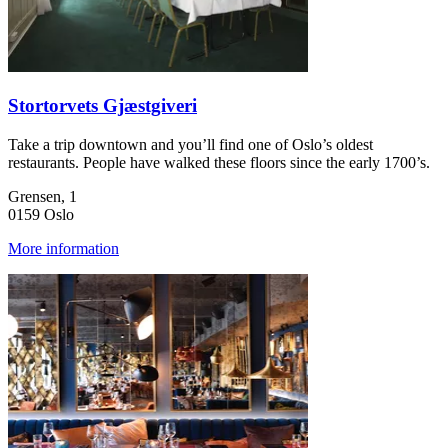
Stortorvets Gjæstgiveri
Take a trip downtown and you’ll find one of Oslo’s oldest
restaurants. People have walked these floors since the early 1700’s.
Grensen, 1
0159 Oslo
More information