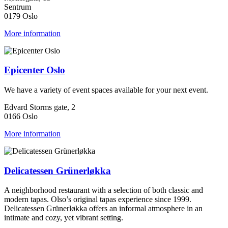
Sentrum
0179 Oslo
More information
Epicenter Oslo
We have a variety of event spaces available for your next event.
Edvard Storms gate, 2
0166 Oslo
More information
Delicatessen Grünerløkka
A neighborhood restaurant with a selection of both classic and
modern tapas. Olso’s original tapas experience since 1999.
Delicatessen Grünerløkka offers an informal atmosphere in an
intimate and cozy, yet vibrant setting.