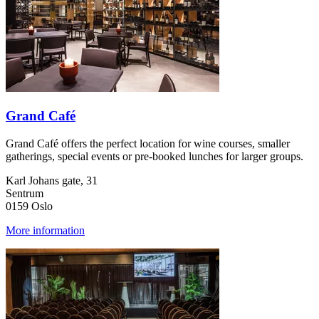
Grand Café
Grand Café offers the perfect location for wine courses, smaller
gatherings, special events or pre-booked lunches for larger groups.
Karl Johans gate, 31
Sentrum
0159 Oslo
More information