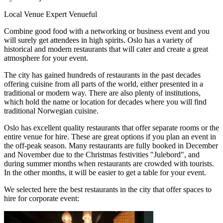
Local Venue Expert
Venueful
Combine good food with a networking or business event and you
will surely get attendees in high spirits. Oslo has a variety of
historical and modern restaurants that will cater and create a great
atmosphere for your event.
The city has gained hundreds of restaurants in the past decades
offering cuisine from all parts of the world, either presented in a
traditional or modern way. There are also plenty of institutions,
which hold the name or location for decades where you will find
traditional Norwegian cuisine.
Oslo has excellent quality restaurants that offer separate rooms or the
entire venue for hire. These are great options if you plan an event in
the off-peak season. Many restaurants are fully booked in December
and November due to the Christmas festivities "Julebord", and
during summer months when restaurants are crowded with tourists.
In the other months, it will be easier to get a table for your event.
We selected here the best restaurants in the city that offer spaces to
hire for corporate event: