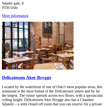
Søndre gate, 8
0550 Oslo
More information
Delicatessen Aker Brygge
Located by the waterfront of one of Oslo’s most popular areas, this
restaurant is the most formal of the Delicatessen sisters and by far
the largest. The venue spreads across two floors, with a spectacular
ceiling height. Delicatessen Aker Brygge also has a Chambre
Séparée – a semi closed off room that you can reserve for a private