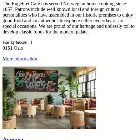
The Engebret Café has served Norwegian home cooking since
1857. Patrons include well-known local and foreign cultural
personalities who have assembled in our historic premises to enjoy
good food and an authentic atmosphere either everyday or for
special occasions. We are proud of our heritage and tirelessly toil to
develop classic foods for the modern palate.
Bankplassen, 1
0151 Oslo
More information
Aymara