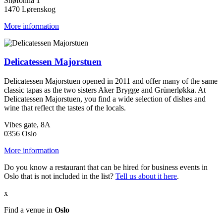
Snøfonna 1
1470 Lørenskog
More information
Delicatessen Majorstuen
Delicatessen Majorstuen opened in 2011 and offer many of the same
classic tapas as the two sisters Aker Brygge and Grünerløkka. At
Delicatessen Majorstuen, you find a wide selection of dishes and
wine that reflect the tastes of the locals.
Vibes gate, 8A
0356 Oslo
More information
Do you know a restaurant that can be hired for business events in
Oslo that is not included in the list?
Tell us about it here
.
x
Find a venue in
Oslo