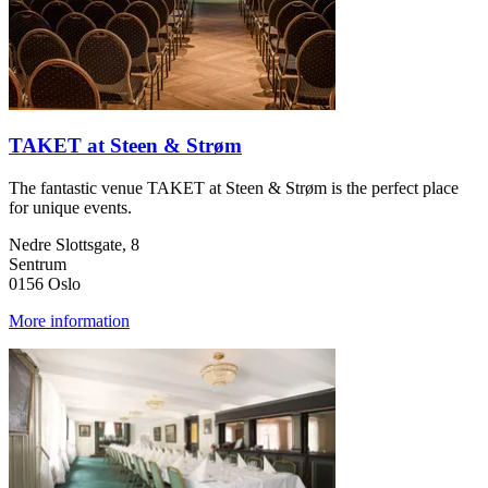
TAKET at Steen & Strøm
The fantastic venue TAKET at Steen & Strøm is the perfect place
for unique events.
Nedre Slottsgate, 8
Sentrum
0156 Oslo
More information