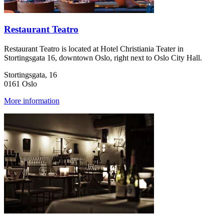
Restaurant Teatro
Restaurant Teatro is located at Hotel Christiania Teater in
Stortingsgata 16, downtown Oslo, right next to Oslo City Hall.
Stortingsgata, 16
0161 Oslo
More information