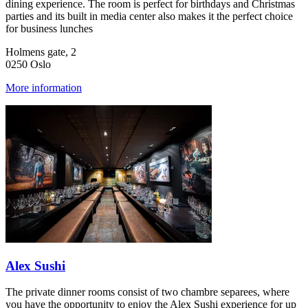
dining experience. The room is perfect for birthdays and Christmas
parties and its built in media center also makes it the perfect choice
for business lunches
Holmens gate, 2
0250 Oslo
More information
Alex Sushi
The private dinner rooms consist of two chambre separees, where
you have the opportunity to enjoy the Alex Sushi experience for up