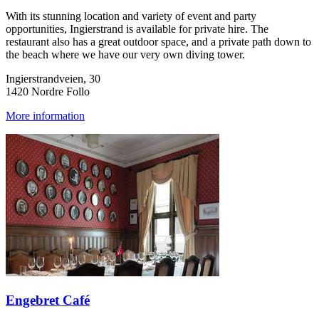
With its stunning location and variety of event and party
opportunities, Ingierstrand is available for private hire. The
restaurant also has a great outdoor space, and a private path down to
the beach where we have our very own diving tower.
Ingierstrandveien, 30
1420 Nordre Follo
More information
Engebret Café