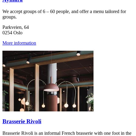
We accept groups of 6 – 60 people, and offer a menu tailored for
groups.
Parkveien, 64
0254 Oslo
More information
Brasserie Rivoli
Brasserie Rivoli is an informal French brasserie with one foot in the