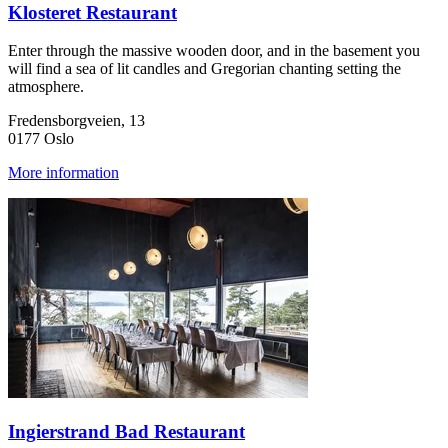
Klosteret Restaurant
Enter through the massive wooden door, and in the basement you
will find a sea of lit candles and Gregorian chanting setting the
atmosphere.
Fredensborgveien, 13
0177 Oslo
More information
Ingierstrand Bad Restaurant