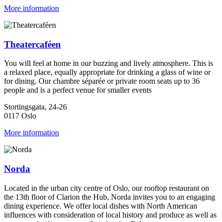
More information
Theatercaféen
You will feel at home in our buzzing and lively atmosphere. This is
a relaxed place, equally appropriate for drinking a glass of wine or
for dining. Our chambre séparée or private room seats up to 36
people and is a perfect venue for smaller events
Stortingsgata, 24-26
0117 Oslo
More information
Norda
Located in the urban city centre of Oslo, our rooftop restaurant on
the 13th floor of Clarion the Hub, Norda invites you to an engaging
dining experience. We offer local dishes with North American
influences with consideration of local history and produce as well as