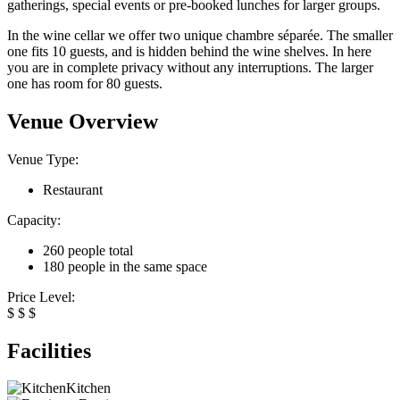
gatherings, special events or pre-booked lunches for larger groups.
In the wine cellar we offer two unique chambre séparée. The smaller
one fits 10 guests, and is hidden behind the wine shelves. In here
you are in complete privacy without any interruptions. The larger
one has room for 80 guests.
Venue Overview
Venue Type:
Restaurant
Capacity:
260 people total
180 people in the same space
Price Level:
$
$
$
Facilities
Kitchen