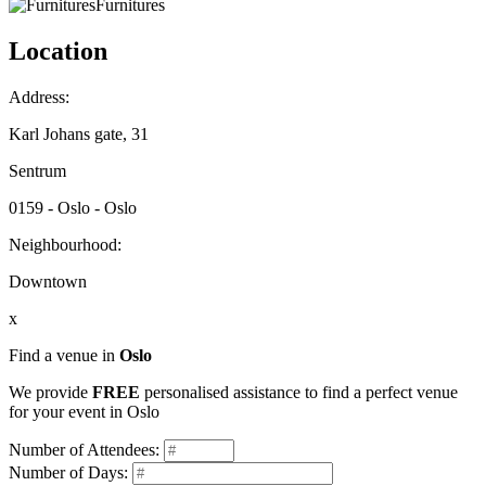
Furnitures
Location
Address:
Karl Johans gate, 31
Sentrum
0159 - Oslo - Oslo
Neighbourhood:
Downtown
x
Find a venue in
Oslo
We provide
FREE
personalised assistance to find a perfect venue
for your event in Oslo
Number of Attendees:
Number of Days: