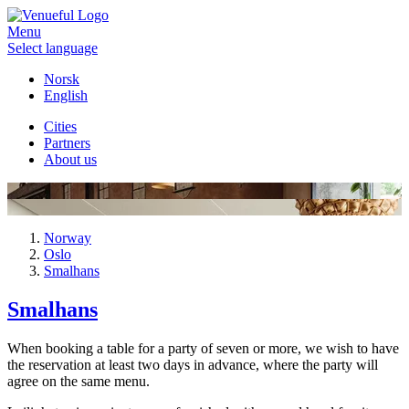
Menu
Select language
Norsk
English
Cities
Partners
About us
Norway
Oslo
Smalhans
Smalhans
When booking a table for a party of seven or more, we wish to have
the reservation at least two days in advance, where the party will
agree on the same menu.