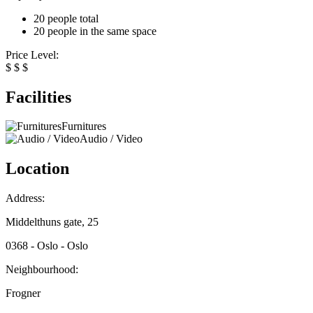
20 people total
20 people in the same space
Price Level:
$
$
$
Facilities
Furnitures
Audio / Video
Location
Address:
Middelthuns gate, 25
0368 - Oslo - Oslo
Neighbourhood:
Frogner