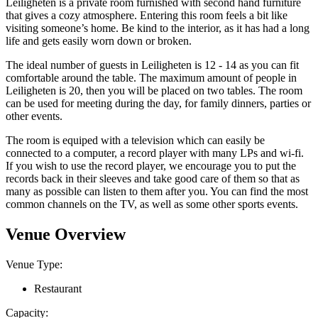
Leiligheten is a private room furnished with second hand furniture
that gives a cozy atmosphere. Entering this room feels a bit like
visiting someone’s home. Be kind to the interior, as it has had a long
life and gets easily worn down or broken.
The ideal number of guests in Leiligheten is 12 - 14 as you can fit
comfortable around the table. The maximum amount of people in
Leiligheten is 20, then you will be placed on two tables. The room
can be used for meeting during the day, for family dinners, parties or
other events.
The room is equiped with a television which can easily be
connected to a computer, a record player with many LPs and wi-fi.
If you wish to use the record player, we encourage you to put the
records back in their sleeves and take good care of them so that as
many as possible can listen to them after you. You can find the most
common channels on the TV, as well as some other sports events.
Venue Overview
Venue Type:
Restaurant
Capacity: