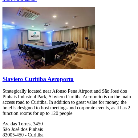
Slaviero Curitiba Aeroporto
Strategically located near Afonso Pena Airport and São José dos
Pinhais Industrial Park, Slaviero Curitiba Aeroporto is on the main
access road to Curitiba. In addition to great value for money, the
hotel is designed to host meetings and corporate events, as it has 2
function rooms for up to 120 people.
Av. das Torres, 3450
São José dos Pinhais
83005-450 - Curitiba