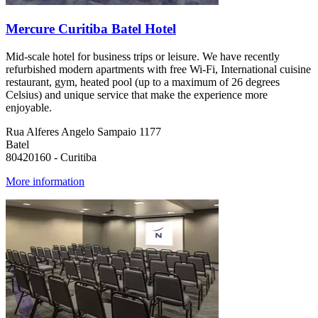
Mercure Curitiba Batel Hotel
Mid-scale hotel for business trips or leisure. We have recently
refurbished modern apartments with free Wi-Fi, International cuisine
restaurant, gym, heated pool (up to a maximum of 26 degrees
Celsius) and unique service that make the experience more
enjoyable.
Rua Alferes Angelo Sampaio 1177
Batel
80420160 - Curitiba
More information