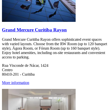
Grand Mercure Curitiba Rayon
Grand Mercure Curitiba Rayon offers sophisticated event spaces
with varied layouts. Choose from the RW Room (up to 120 banquet
style), Ágora Room, or Fórum Room (up to 160 banquet style).
Enjoy hotel amenities, including on-site restaurants and convenient
access to parking.
Rua Visconde de Nácar, 1424
Centro
80410-201 - Curitiba
More information