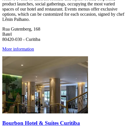
product launches, social gatherings, occupying the most varied
spaces of our hotel and restaurant. Events menus offer exclusive
options, which can be customized for each occasion, signed by chef
Lênin Palhano.
Rua Gutemberg, 168
Batel
80420-030 - Curitiba
More information
Bourbon Hotel & Suítes Curitiba