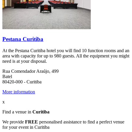
Pestana Curitiba
At the Pestana Curitiba hotel you will find 10 function rooms and an
area with capacity for up to 980 guests. All the equipment you might
need is at your disposal.
Rua Comendador Araújo, 499
Batel
80420-000 - Curitiba
More information
x
Find a venue in
Curitiba
We provide
FREE
personalised assistance to find a perfect venue
for your event in Curitiba