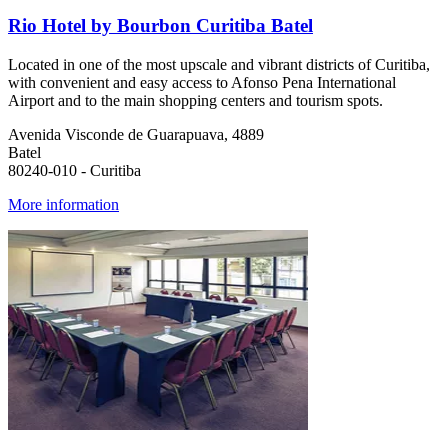
Rio Hotel by Bourbon Curitiba Batel
Located in one of the most upscale and vibrant districts of Curitiba,
with convenient and easy access to Afonso Pena International
Airport and to the main shopping centers and tourism spots.
Avenida Visconde de Guarapuava, 4889
Batel
80240-010 - Curitiba
More information