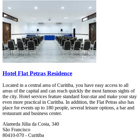
Hotel Flat Petras Residence
Located in a central area of Curitiba, you have easy access to all
areas of the capital and can reach quickly the most famous sights of
the city. Hotel services feature standard four-star and make your stay
even more practical in Curitiba. In addition, the Flat Petras also has
place for events up to 180 people, several leisure options, a bar and
restaurant and business center.
Alameda Júlia da Costa, 340
São Francisco
80410-070 - Curitiba