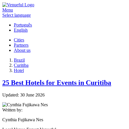
Menu
Select language
Português
English
Cities
Partners
About us
Brazil
Curitiba
Hotel
25 Best Hotels for Events in Curitiba
Updated:
30 June 2026
Written by:
Cynthia Fujikawa Nes