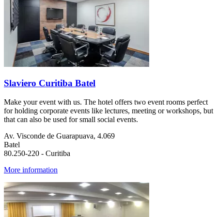
Slaviero Curitiba Batel
Make your event with us. The hotel offers two event rooms perfect
for holding corporate events like lectures, meeting or workshops, but
that can also be used for small social events.
Av. Visconde de Guarapuava, 4.069
Batel
80.250-220 - Curitiba
More information