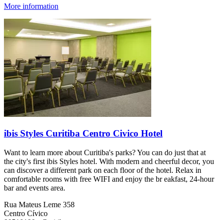
More information
ibis Styles Curitiba Centro Civico Hotel
Want to learn more about Curitiba's parks? You can do just that at
the city's first ibis Styles hotel. With modern and cheerful decor, you
can discover a different park on each floor of the hotel. Relax in
comfortable rooms with free WIFI and enjoy the br eakfast, 24-hour
bar and events area.
Rua Mateus Leme 358
Centro Cívico