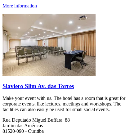
More information
Slaviero Slim Av. das Torres
Make your event with us. The hotel has a room that is great for
corporate events, like lectures, meetings and workshops. The
facilities can also easily be used for small social events.
Rua Deputado Miguel Buffara, 88
Jardim das Américas
81520-090 - Curitiba