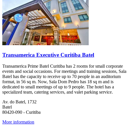
Transamerica Executive Curitiba Batel
Transamerica Prime Batel Curitiba has 2 rooms for small corporate
events and social occasions. For meetings and training sessions, Sala
Batel has the capacity to receive up to 70 people in an auditorium
format, in 56 sq m. Now, Sala Dom Pedro has 18 sq m and is
dedicated to small meetings of up to 9 people. The hotel has a
specialized team, catering services, and valet parking service.
Av. do Batel, 1732
Batel
80420-090 - Curitiba
More information