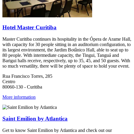
Hotel Master Curitiba
Master Curitiba continues its hospitality in the Ópera de Arame Hall,
with capacity for 30 people sitting in an auditorium configuration, to
its largest environment, the Jardim Botânico Hall, able to seat up to
80 people. With intermediate capacity, the Tingui, Tanguá and
Barigui halls receive, respectively, up to 35, 45, and 50 guests. With
so much versatility, there will be plenty of space to hold your event.
Rua Francisco Torres, 285
Centro
80060-130 - Curitiba
More information
Saint Emilion by Atlantica
Get to know Saint Emilion by Atlantica and check out our