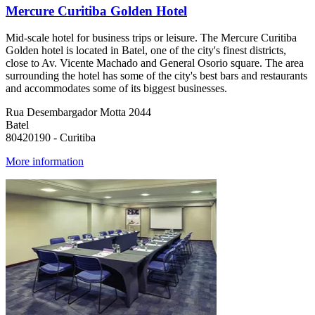
Mercure Curitiba Golden Hotel
Mid-scale hotel for business trips or leisure. The Mercure Curitiba
Golden hotel is located in Batel, one of the city's finest districts,
close to Av. Vicente Machado and General Osorio square. The area
surrounding the hotel has some of the city's best bars and restaurants
and accommodates some of its biggest businesses.
Rua Desembargador Motta 2044
Batel
80420190 - Curitiba
More information