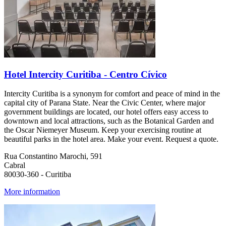
Hotel Intercity Curitiba - Centro Cívico
Intercity Curitiba is a synonym for comfort and peace of mind in the
capital city of Parana State. Near the Civic Center, where major
government buildings are located, our hotel offers easy access to
downtown and local attractions, such as the Botanical Garden and
the Oscar Niemeyer Museum. Keep your exercising routine at
beautiful parks in the hotel area. Make your event. Request a quote.
Rua Constantino Marochi, 591
Cabral
80030-360 - Curitiba
More information