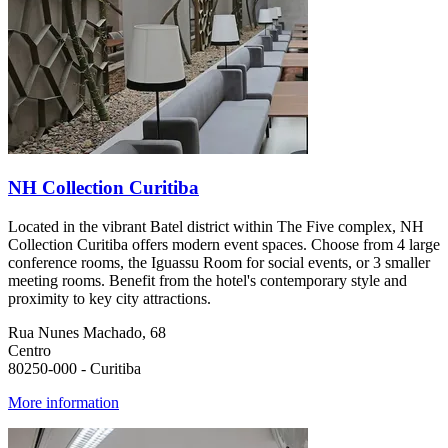
NH Collection Curitiba
Located in the vibrant Batel district within The Five complex, NH
Collection Curitiba offers modern event spaces. Choose from 4 large
conference rooms, the Iguassu Room for social events, or 3 smaller
meeting rooms. Benefit from the hotel's contemporary style and
proximity to key city attractions.
Rua Nunes Machado, 68
Centro
80250-000 - Curitiba
More information