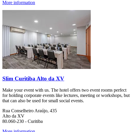
More information
Slim Curitiba Alto da XV
Make your event with us. The hotel offers two event rooms perfect
for holding corporate events like lectures, meeting or workshops, but
that can also be used for small social events.
Rua Conselheiro Araújo, 435
Alto da XV
80.060-230 - Curitiba
More information