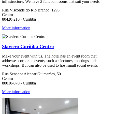
infrastructure. We have 2 function rooms that suit your needs.
Rua Visconde do Rio Branco, 1295
Centro
80420-210 - Curitiba
More information
Slaviero Curitiba Centro
Make your event with us. The hotel has an event room that
addresses corporate events, such as: lectures, meetings and
workshops. But can also be used to host small social events.
Rua Senador Alencar Guimarães, 50
Centro
80010-070 - Curitiba
More information