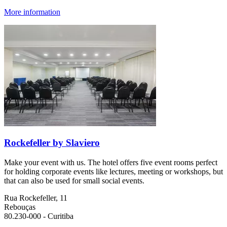
More information
Rockefeller by Slaviero
Make your event with us. The hotel offers five event rooms perfect
for holding corporate events like lectures, meeting or workshops, but
that can also be used for small social events.
Rua Rockefeller, 11
Rebouças
80.230-000 - Curitiba