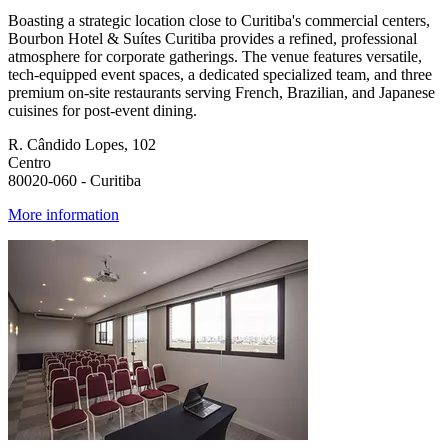
Boasting a strategic location close to Curitiba's commercial centers,
Bourbon Hotel & Suítes Curitiba provides a refined, professional
atmosphere for corporate gatherings. The venue features versatile,
tech-equipped event spaces, a dedicated specialized team, and three
premium on-site restaurants serving French, Brazilian, and Japanese
cuisines for post-event dining.
R. Cândido Lopes, 102
Centro
80020-060 - Curitiba
More information