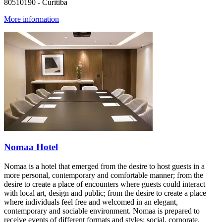
80510190 - Curitiba
More information
Nomaa Hotel
Nomaa is a hotel that emerged from the desire to host guests in a
more personal, contemporary and comfortable manner; from the
desire to create a place of encounters where guests could interact
with local art, design and public; from the desire to create a place
where individuals feel free and welcomed in an elegant,
contemporary and sociable environment. Nomaa is prepared to
receive events of different formats and styles: social, corporate,