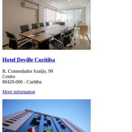
Hotel Deville Curitiba
R. Comendador Araújo, 99
Centro
80420-000 - Curitiba
More information