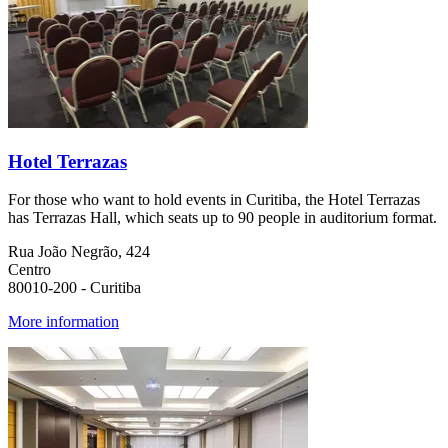
Hotel Terrazas
For those who want to hold events in Curitiba, the Hotel Terrazas
has Terrazas Hall, which seats up to 90 people in auditorium format.
Rua João Negrão, 424
Centro
80010-200 - Curitiba
More information