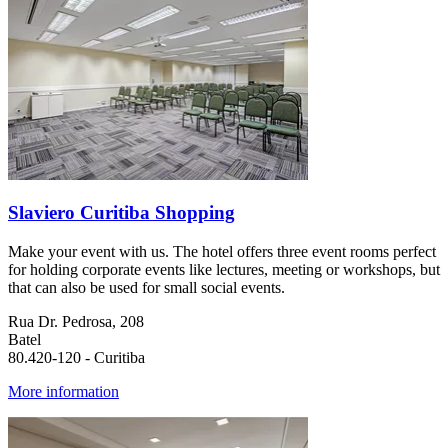
Slaviero Curitiba Shopping
Make your event with us. The hotel offers three event rooms perfect
for holding corporate events like lectures, meeting or workshops, but
that can also be used for small social events.
Rua Dr. Pedrosa, 208
Batel
80.420-120 - Curitiba
More information