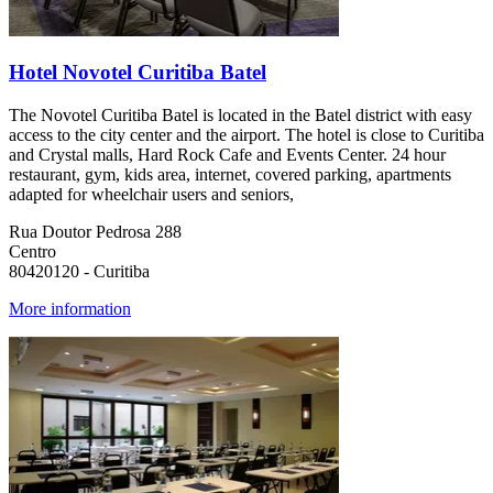
Hotel Novotel Curitiba Batel
The Novotel Curitiba Batel is located in the Batel district with easy
access to the city center and the airport. The hotel is close to Curitiba
and Crystal malls, Hard Rock Cafe and Events Center. 24 hour
restaurant, gym, kids area, internet, covered parking, apartments
adapted for wheelchair users and seniors,
Rua Doutor Pedrosa 288
Centro
80420120 - Curitiba
More information