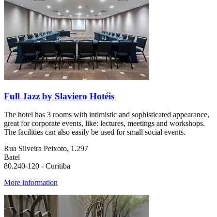
Full Jazz by Slaviero Hotéis
The hotel has 3 rooms with intimistic and sophisticated appearance,
great for corporate events, like: lectures, meetings and workshops.
The facilities can also easily be used for small social events.
Rua Silveira Peixoto, 1.297
Batel
80.240-120 - Curitiba
More information