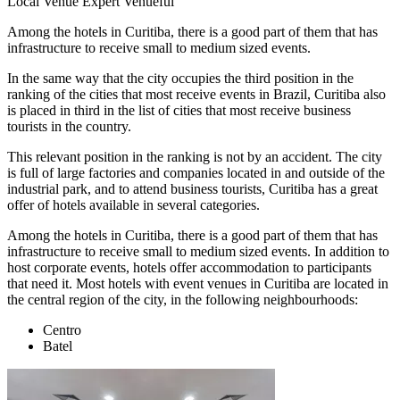
Local Venue Expert
Venueful
Among the hotels in Curitiba, there is a good part of them that has
infrastructure to receive small to medium sized events.
In the same way that the city occupies the third position in the
ranking of the cities that most receive events in Brazil, Curitiba also
is placed in third in the list of cities that most receive business
tourists in the country.
This relevant position in the ranking is not by an accident. The city
is full of large factories and companies located in and outside of the
industrial park, and to attend business tourists, Curitiba has a great
offer of hotels available in several categories.
Among the hotels in Curitiba, there is a good part of them that has
infrastructure to receive small to medium sized events. In addition to
host corporate events, hotels offer accommodation to participants
that need it. Most hotels with event venues in Curitiba are located in
the central region of the city, in the following neighbourhoods:
Centro
Batel