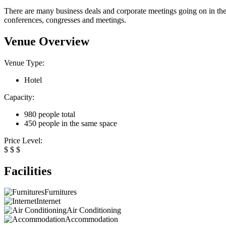
There are many business deals and corporate meetings going on in the 
conferences, congresses and meetings.
Venue Overview
Venue Type:
Hotel
Capacity:
980 people total
450 people in the same space
Price Level:
$
$
$
Facilities
Furnitures
Internet
Air Conditioning
Accommodation