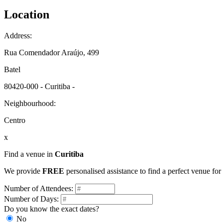
Location
Address:
Rua Comendador Araújo, 499
Batel
80420-000 - Curitiba -
Neighbourhood:
Centro
x
Find a venue in
Curitiba
We provide
FREE
personalised assistance to find a perfect venue for
Number of Attendees:
Number of Days:
Do you know the exact dates?
No