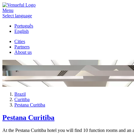
Menu
Select language
Português
English
Cities
Partners
About us
Brazil
Curitiba
Pestana Curitiba
Pestana Curitiba
At the Pestana Curitiba hotel you will find 10 function rooms and an a