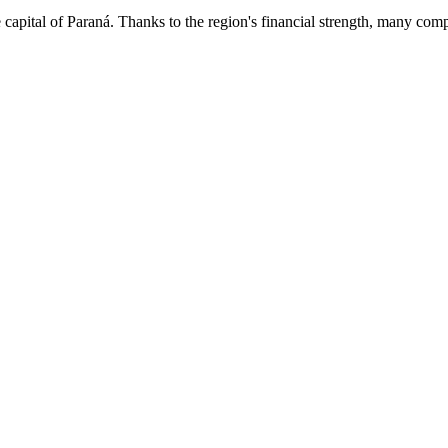
capital of Paraná. Thanks to the region's financial strength, many comp