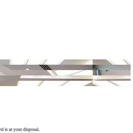
d is at your disposal.