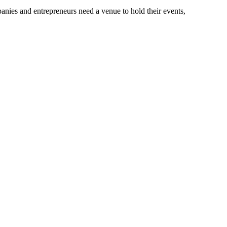
anies and entrepreneurs need a venue to hold their events,