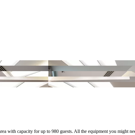
rea with capacity for up to 980 guests. All the equipment you might nee