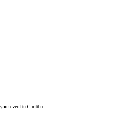
 your event in Curitiba