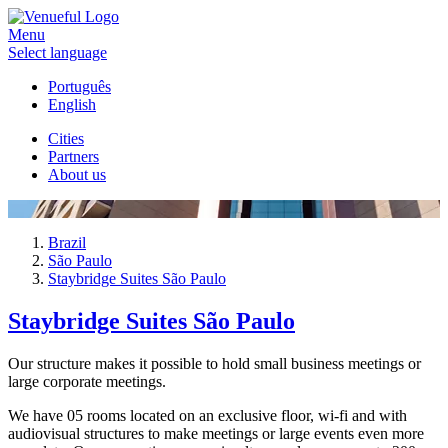
Menu
Select language
Português
English
Cities
Partners
About us
Brazil
São Paulo
Staybridge Suites São Paulo
Staybridge Suites São Paulo
Our structure makes it possible to hold small business meetings or
large corporate meetings.
We have 05 rooms located on an exclusive floor, wi-fi and with
audiovisual structures to make meetings or large events even more