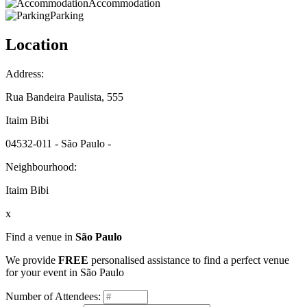
Accommodation
Parking
Location
Address:
Rua Bandeira Paulista, 555
Itaim Bibi
04532-011 - São Paulo -
Neighbourhood:
Itaim Bibi
x
Find a venue in
São Paulo
We provide
FREE
personalised assistance to find a perfect venue
for your event in São Paulo
Number of Attendees: