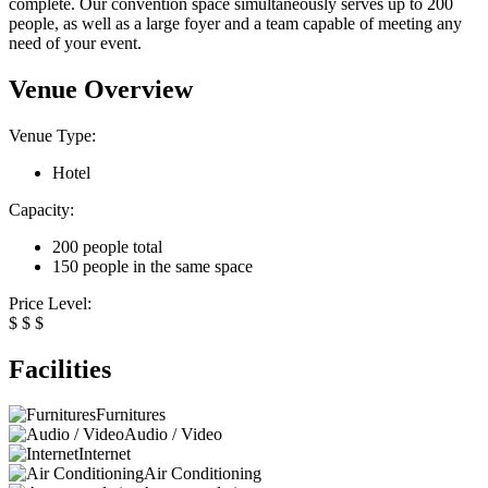
complete. Our convention space simultaneously serves up to 200
people, as well as a large foyer and a team capable of meeting any
need of your event.
Venue Overview
Venue Type:
Hotel
Capacity:
200 people total
150 people in the same space
Price Level:
$
$
$
Facilities
Furnitures
Audio / Video
Internet
Air Conditioning