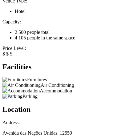
Venue Type:
Hotel
Capacity:
2 500 people total
4 105 people in the same space
Price Level:
$
$
$
Facilities
Furnitures
Air Conditioning
Accommodation
Parking
Location
Address:
Avenida das Nações Unidas, 12559