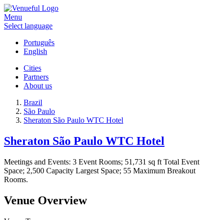
Menu
Select language
Português
English
Cities
Partners
About us
Brazil
São Paulo
Sheraton São Paulo WTC Hotel
Sheraton São Paulo WTC Hotel
Meetings and Events: 3 Event Rooms; 51,731 sq ft Total Event
Space; 2,500 Capacity Largest Space; 55 Maximum Breakout
Rooms.
Venue Overview