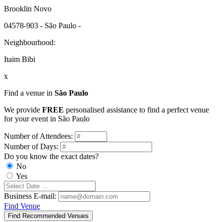
Brooklin Novo
04578-903 - São Paulo -
Neighbourhood:
Itaim Bibi
x
Find a venue in
São Paulo
We provide
FREE
personalised assistance to find a perfect venue
for your event in São Paulo
Number of Attendees:
Number of Days:
Do you know the exact dates?
No
Yes
Business E-mail:
Find Venue
Find Recommended Venues