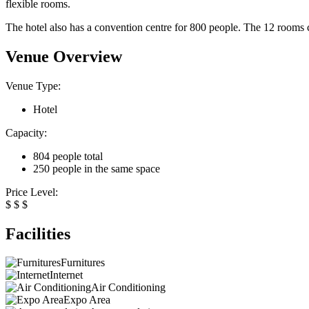
flexible rooms.
The hotel also has a convention centre for 800 people. The 12 rooms ca
Venue Overview
Venue Type:
Hotel
Capacity:
804 people total
250 people in the same space
Price Level:
$
$
$
Facilities
Furnitures
Internet
Air Conditioning
Expo Area