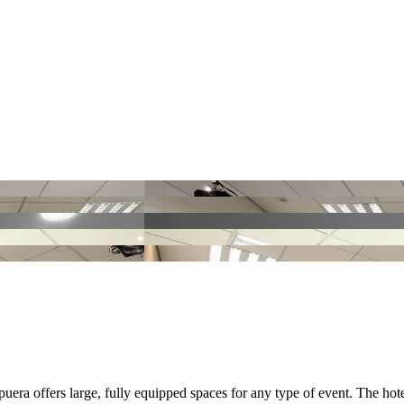
puera offers large, fully equipped spaces for any type of event. The hote