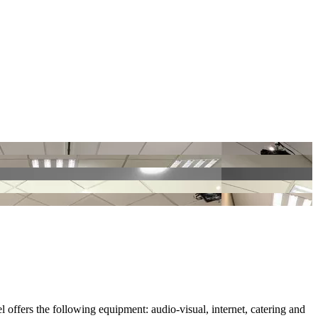
l offers the following equipment: audio-visual, internet, catering and