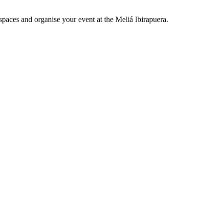
spaces and organise your event at the Meliá Ibirapuera.