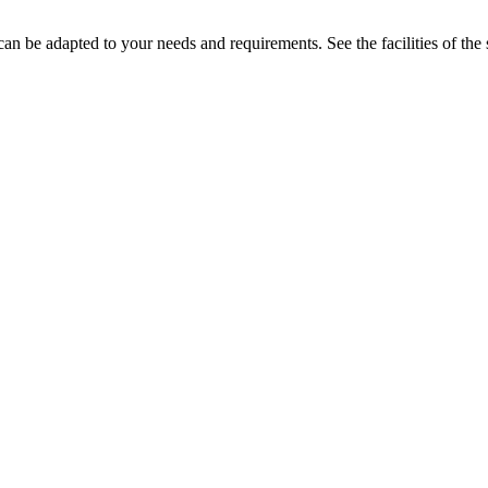
n be adapted to your needs and requirements. See the facilities of the 