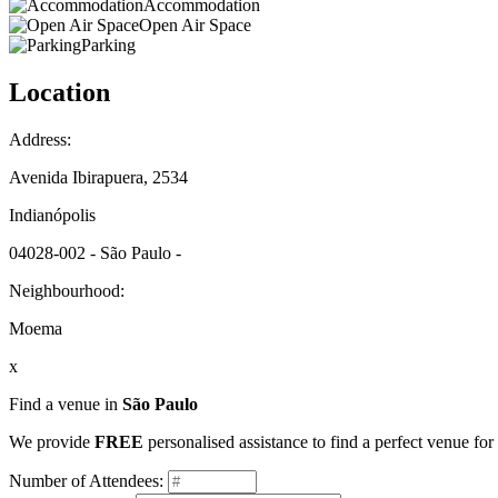
Accommodation
Open Air Space
Parking
Location
Address:
Avenida Ibirapuera, 2534
Indianópolis
04028-002 - São Paulo -
Neighbourhood:
Moema
x
Find a venue in
São Paulo
We provide
FREE
personalised assistance to find a perfect venue fo
Number of Attendees: