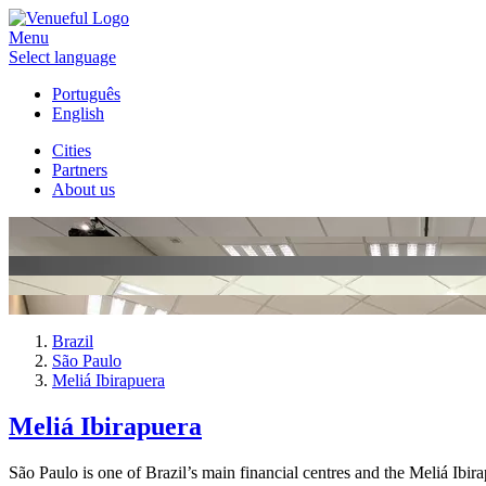
Menu
Select language
Português
English
Cities
Partners
About us
Brazil
São Paulo
Meliá Ibirapuera
Meliá Ibirapuera
São Paulo is one of Brazil’s main financial centres and the Meliá Ibira