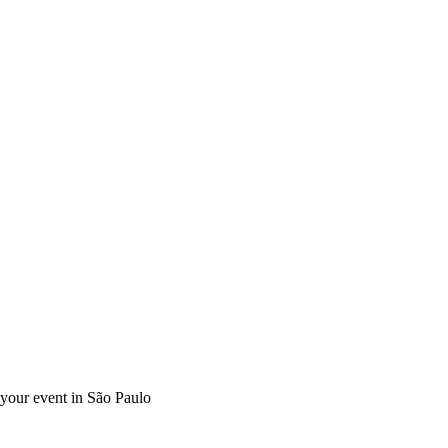
r your event in São Paulo