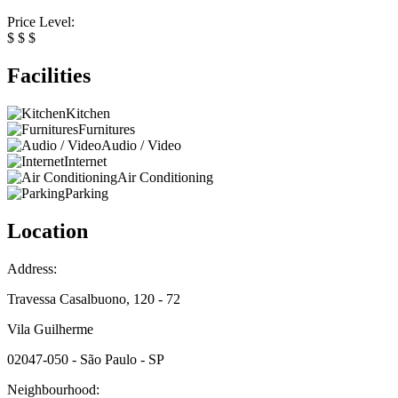
Price Level:
$
$
$
Facilities
Kitchen
Furnitures
Audio / Video
Internet
Air Conditioning
Parking
Location
Address:
Travessa Casalbuono, 120 - 72
Vila Guilherme
02047-050 - São Paulo - SP
Neighbourhood: