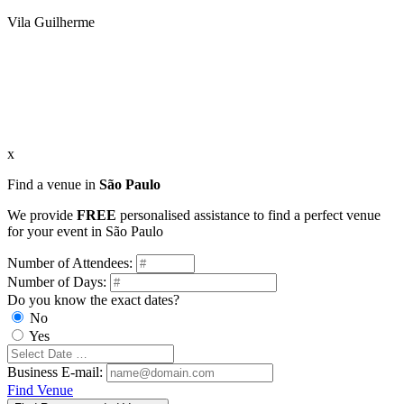
Vila Guilherme
x
Find a venue in
São Paulo
We provide
FREE
personalised assistance to find a perfect venue
for your event in São Paulo
Number of Attendees:
Number of Days:
Do you know the exact dates?
No
Yes
Business E-mail:
Find Venue