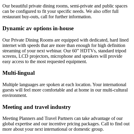
Our beautiful private dining rooms, semi-private and public spaces
can be configured to fit your specific needs. We also offer full
restaurant buy-outs, call for further information.
Dynamic av options in-house
Our Private Dining Rooms are equipped with dedicated, hard lined
internet with speeds that are more than enough for high definition
streaming of your next webinar. Our 60” HDTVs, standard tripod
screens, LCD projectors, microphone and speakers will provide
easy access to the most requested equipment.
Multi-lingual
Multiple languages are spoken at each location. Your international
guests will feel more comfortable and at home in our multi-cultural
environment.
Meeting and travel industry
Meeting Planners and Travel Partners can take advantage of our
global expertise and our incentive pricing packages. Call to find out
more about your next international or domestic group.