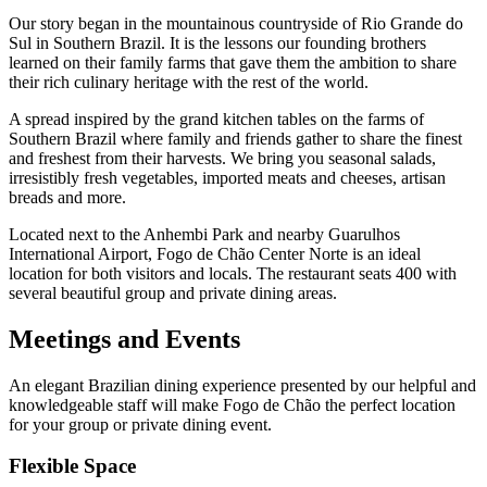
Our story began in the mountainous countryside of Rio Grande do
Sul in Southern Brazil. It is the lessons our founding brothers
learned on their family farms that gave them the ambition to share
their rich culinary heritage with the rest of the world.
A spread inspired by the grand kitchen tables on the farms of
Southern Brazil where family and friends gather to share the finest
and freshest from their harvests. We bring you seasonal salads,
irresistibly fresh vegetables, imported meats and cheeses, artisan
breads and more.
Located next to the Anhembi Park and nearby Guarulhos
International Airport, Fogo de Chão Center Norte is an ideal
location for both visitors and locals. The restaurant seats 400 with
several beautiful group and private dining areas.
Meetings and Events
An elegant Brazilian dining experience presented by our helpful and
knowledgeable staff will make Fogo de Chão the perfect location
for your group or private dining event.
Flexible Space