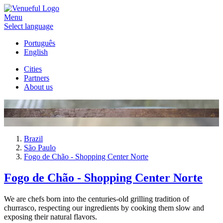
Menu
Select language
Português
English
Cities
Partners
About us
Brazil
São Paulo
Fogo de Chão - Shopping Center Norte
Fogo de Chão - Shopping Center Norte
We are chefs born into the centuries-old grilling tradition of
churrasco, respecting our ingredients by cooking them slow and
exposing their natural flavors.