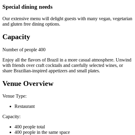
Special dining needs
Our extensive menu will delight guests with many vegan, vegetarian
and gluten free dining options.
Capacity
Number of people 400
Enjoy all the flavors of Brazil in a more casual atmosphere. Unwind
with friends over craft cocktails and carefully selected wines, or
share Brazilian-inspired appetizers and small plates.
Venue Overview
Venue Type:
Restaurant
Capacity:
400 people total
400 people in the same space