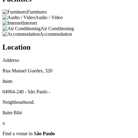
Furnitures
Audio / Video
Internet
Air Conditioning
Accommodation
Location
Address:
Rua Manuel Guedes, 320
Itaim
04904-240 - São Paulo -
Neighbourhood:
Itaim Bibi
x
Find a venue in
São Paulo