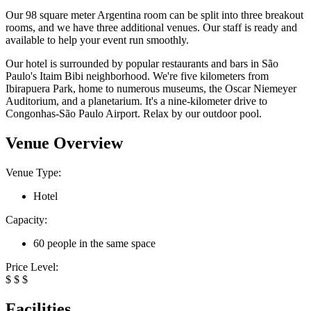
Our 98 square meter Argentina room can be split into three breakout
rooms, and we have three additional venues. Our staff is ready and
available to help your event run smoothly.
Our hotel is surrounded by popular restaurants and bars in São
Paulo's Itaim Bibi neighborhood. We're five kilometers from
Ibirapuera Park, home to numerous museums, the Oscar Niemeyer
Auditorium, and a planetarium. It's a nine-kilometer drive to
Congonhas-São Paulo Airport. Relax by our outdoor pool.
Venue Overview
Venue Type:
Hotel
Capacity:
60 people in the same space
Price Level:
$
$
$
Facilities