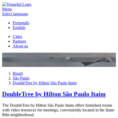
Menu
Select language
Português
English
Cities
Partners
About us
Brazil
São Paulo
DoubleTree by Hilton São Paulo Itaim
DoubleTree by Hilton São Paulo Itaim
The DoubleTree by Hilton São Paulo Itaim offers furnished rooms
with video resources for meetings, conveniently located in the Itaim
Bibi neighborhood.