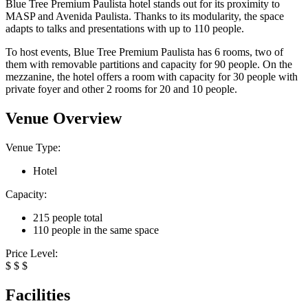
Blue Tree Premium Paulista hotel stands out for its proximity to
MASP and Avenida Paulista. Thanks to its modularity, the space
adapts to talks and presentations with up to 110 people.
To host events, Blue Tree Premium Paulista has 6 rooms, two of
them with removable partitions and capacity for 90 people. On the
mezzanine, the hotel offers a room with capacity for 30 people with
private foyer and other 2 rooms for 20 and 10 people.
Venue Overview
Venue Type:
Hotel
Capacity:
215 people total
110 people in the same space
Price Level:
$
$
$
Facilities