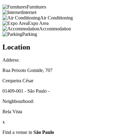
Furnitures
Internet
Air Conditioning
Expo Area
Accommodation
Parking
Location
Address:
Rua Peixoto Gomide, 707
Cerqueira César
01409-001 - São Paulo -
Neighbourhood:
Bela Vista
x
Find a venue in
São Paulo