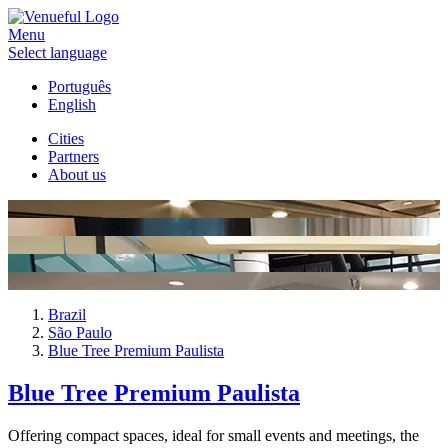
Menu
Select language
Português
English
Cities
Partners
About us
Brazil
São Paulo
Blue Tree Premium Paulista
Blue Tree Premium Paulista
Offering compact spaces, ideal for small events and meetings, the