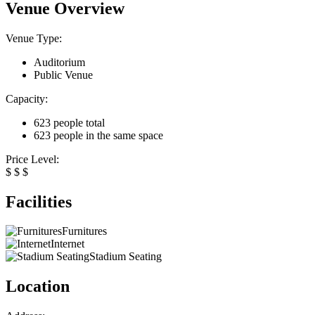
Venue Overview
Venue Type:
Auditorium
Public Venue
Capacity:
623 people total
623 people in the same space
Price Level:
$
$
$
Facilities
Furnitures
Internet
Stadium Seating
Location