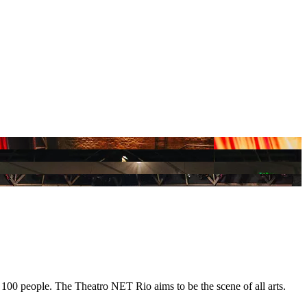
100 people. The Theatro NET Rio aims to be the scene of all arts.