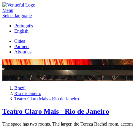
Menu
Select language
Português
English
Cities
Partners
About us
Brazil
Rio de Janeiro
Teatro Claro Mais - Rio de Janeiro
Teatro Claro Mais - Rio de Janeiro
The space has two rooms. The larger, the Tereza Rachel room, accommo