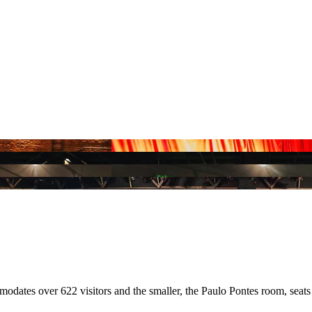
dates over 622 visitors and the smaller, the Paulo Pontes room, seats 