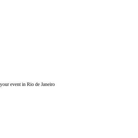
 your event in Rio de Janeiro