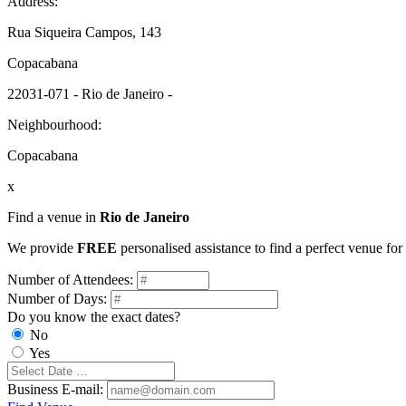
Address:
Rua Siqueira Campos, 143
Copacabana
22031-071 - Rio de Janeiro -
Neighbourhood:
Copacabana
x
Find a venue in
Rio de Janeiro
We provide
FREE
personalised assistance to find a perfect venue for
Number of Attendees:
Number of Days:
Do you know the exact dates?
No
Yes
Business E-mail: