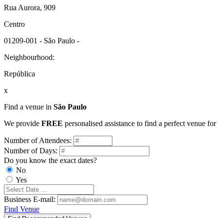
Rua Aurora, 909
Centro
01209-001 - São Paulo -
Neighbourhood:
República
x
Find a venue in
São Paulo
We provide
FREE
personalised assistance to find a perfect venue fo
Number of Attendees:
Number of Days:
Do you know the exact dates?
No
Yes
Business E-mail:
Find Venue