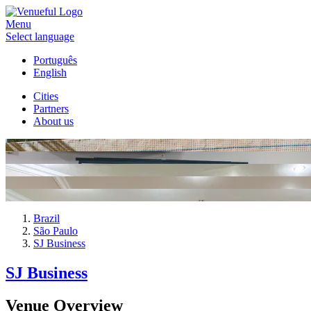
Menu
Select language
Português
English
Cities
Partners
About us
Brazil
São Paulo
SJ Business
SJ Business
Venue Overview