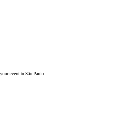
r your event in São Paulo