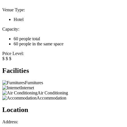
Venue Type:
Hotel
Capacity:
60 people total
60 people in the same space
Price Level:
$
$
$
Facilities
Furnitures
Internet
Air Conditioning
Accommodation
Location
Address: